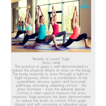
Benefits of Lucent Yoga
Stress relief
The practice of yoga is well-demonstrated to
reduce the physical effects of stress on the body.
The body responds to stress through a fight-or-
flight response, which is a combination of the
sympathetic nervous system and hormonal
pathways activating, releasing cortisol – the
stress hormone – from the adrenal glands.
Cortisol is often used to measure the stress
response. Yoga practice has been demonstrated
to reduce the levels of cortisol. Most yoga
classes end with savasana, a relaxation pose,