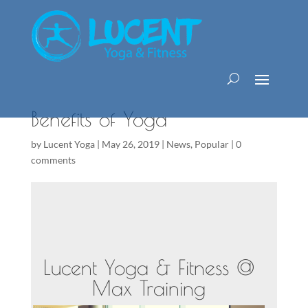
Benefits of Yoga
by
Lucent Yoga
|
May 26, 2019
|
News
,
Popular
|
0
comments
Lucent Yoga & Fitness @
Max Training