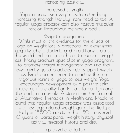
increasing elasticity.
Increased strength
Yoga asanas use every muscle in the body,
increasing strength literally from head to toe. A
regular yoga practice can also relieve muscular
tension throughout the whole body.
Weight management
While most of the evidence for the effects of
yoga on weight loss is anecdotal or experiential,
yoga teachers, students and practitioners across
the world find that yoga helps to support weight
loss. Many teachers specialize in yoga programs
to promote weight management and find that
even gentle yoga practices help support weight
loss. People do not have to practice the most
vigorous forms of yoga to lose weight. Yoga
encourages development of a positive self-
image, as more attention is paid to nutrition and
the body as a whole. A study from the Journal
of Alternative Therapies in Health and Medicine
found that regular yoga practice was associated
with less age-related weight gain. The lifestyle
study of 15,500 adults in their 50’s covered
10 years of participants’ weight history, physical
activity, medical history and diet.
Improved circulation