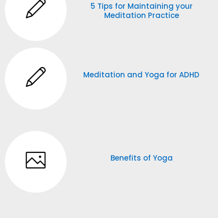
5 Tips for Maintaining your
Meditation Practice
Meditation and Yoga for ADHD
Benefits of Yoga