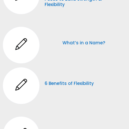
Flexibility
What’s in a Name?
6 Benefits of Flexibility