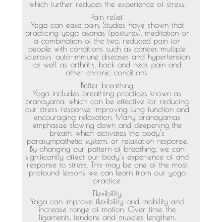
which further reduces the experience of stress.
Pain relief
Yoga can ease pain. Studies have shown that
practicing yoga asanas (postures), meditation or
a combination of the two, reduced pain for
people with conditions such as cancer, multiple
sclerosis, auto-immune diseases and hypertension
as well as arthritis, back and neck pain and
other chronic conditions.
Better breathing
Yoga includes breathing practices known as
pranayama, which can be effective for reducing
our stress response, improving lung function and
encouraging relaxation. Many pranayamas
emphasize slowing down and deepening the
breath, which activates the body’s
parasympathetic system, or relaxation response.
By changing our pattern of breathing, we can
significantly affect our body’s experience of and
response to stress. This may be one of the most
profound lessons we can learn from our yoga
practice.
Flexibility
Yoga can improve flexibility and mobility and
increase range of motion. Over time, the
ligaments, tendons and muscles lengthen,