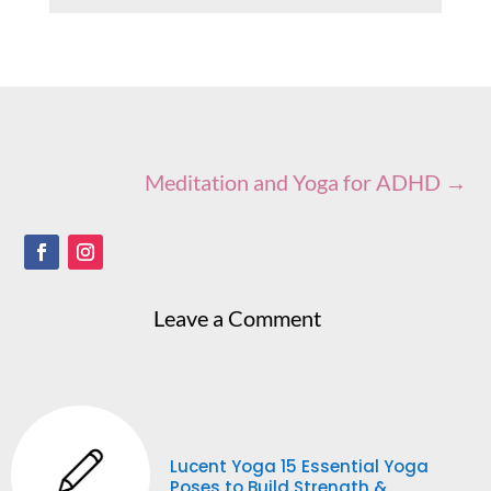
Meditation and Yoga for ADHD
→
Leave a Comment
Lucent Yoga 15 Essential Yoga
Poses to Build Strength &