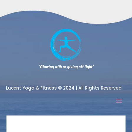
“Glowing with or giving off light”
Lucent Yoga & Fitness © 2024 | All Rights Reserved