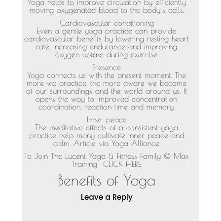
Yoga helps to improve circulation by efficiently
moving oxygenated blood to the body’s cells.
Cardiovascular conditioning
Even a gentle yoga practice can provide
cardiovascular benefits by lowering resting heart
rate, increasing endurance and improving
oxygen uptake during exercise.
Presence
Yoga connects us with the present moment. The
more we practice, the more aware we become
of our surroundings and the world around us. It
opens the way to improved concentration,
coordination, reaction time and memory.
Inner peace
The meditative effects of a consistent yoga
practice help many cultivate inner peace and
calm. Article via Yoga Alliance.
To Join The Lucent Yoga & Fitness Family @ Max
Training
CLICK HERE
Benefits of Yoga
Leave a Reply