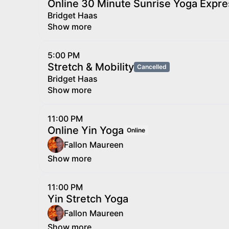
Online 30 Minute Sunrise Yoga Expre
Bridget Haas
Show more
5:00 PM
Stretch & Mobility
Cancelled
Bridget Haas
Show more
11:00 PM
Online Yin Yoga
Online
Fallon Maureen
Show more
11:00 PM
Yin Stretch Yoga
Fallon Maureen
Show more