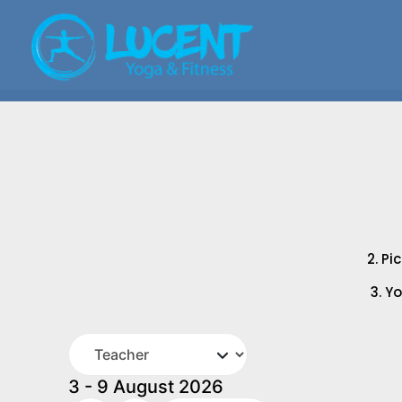
2. Pi
3. Y
3 - 9 August 2026