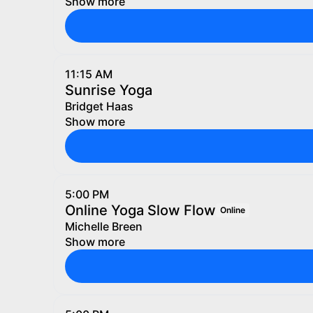
Show more
11:15 AM
Sunrise Yoga
Bridget Haas
Show more
5:00 PM
Online Yoga Slow Flow
Online
Michelle Breen
Show more