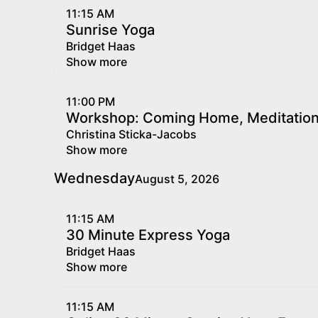
11:15 AM
Sunrise Yoga
Bridget Haas
Show more
11:00 PM
Workshop: Coming Home, Meditation f
Christina Sticka-Jacobs
Show more
Wednesday
August 5, 2026
11:15 AM
30 Minute Express Yoga
Bridget Haas
Show more
11:15 AM