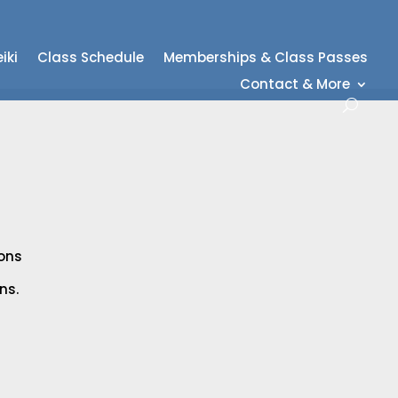
iki
Class Schedule
Memberships & Class Passes
Contact & More
ions
ns.