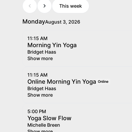
This week
Monday
August 3, 2026
11:15 AM
Morning Yin Yoga
Bridget Haas
Show more
11:15 AM
Online Morning Yin Yoga
Online
Bridget Haas
Show more
5:00 PM
Yoga Slow Flow
Michelle Breen
Show more