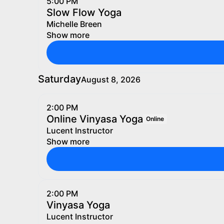
5:00 PM
Slow Flow Yoga
Michelle Breen
Show more
Saturday
August 8, 2026
2:00 PM
Online Vinyasa Yoga
Online
Lucent Instructor
Show more
2:00 PM
Vinyasa Yoga
Lucent Instructor