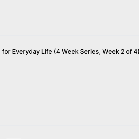
or Everyday Life (4 Week Series, Week 2 of 4