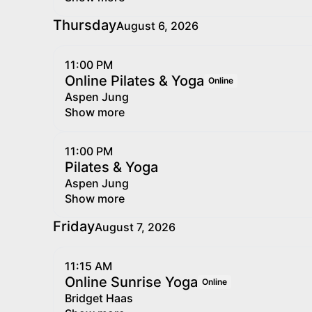
Thursday
August 6, 2026
11:00 PM
Online Pilates & Yoga
Online
Aspen Jung
Show more
11:00 PM
Pilates & Yoga
Aspen Jung
Show more
Friday
August 7, 2026
11:15 AM
Online Sunrise Yoga
Online
Bridget Haas