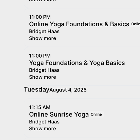
11:00 PM
Online Yoga Foundations & Basics
Onli
Bridget Haas
Show more
11:00 PM
Yoga Foundations & Yoga Basics
Bridget Haas
Show more
Tuesday
August 4, 2026
11:15 AM
Online Sunrise Yoga
Online
Bridget Haas
Show more