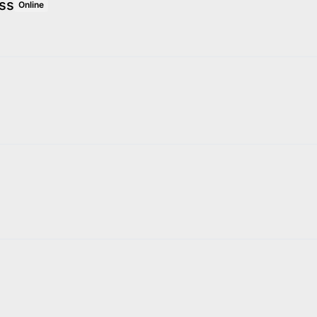
ss
Online