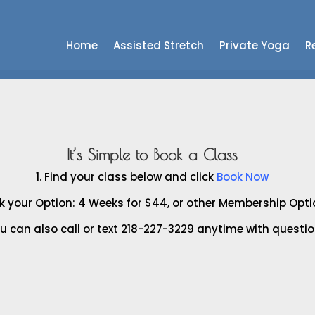
Home
Assisted Stretch
Private Yoga
Re
It’s Simple to Book a Class
1. Find your class below and click
Book Now
ck your Option: 4 Weeks for $44, or other Membership Opt
ou can also call or text 218-227-3229 anytime with questio